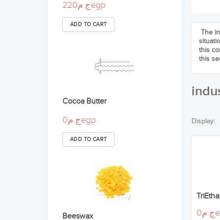
ج.م220egp
The in
situat
this c
this se
indus
Cocoa Butter
ج.م0egp
Display:
TriEth
ج.
Beeswax