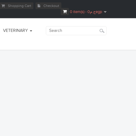
Shopping Cart
Checkout
0 item(s) - ج.م0egp
VETERINARY