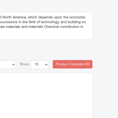
and North America, which depends upon the economic
uccessive in the field of technology, and building on
aw materials and materials Chemical contribution in
Product Compare (0)
Show: