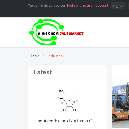
Welcome visitor you can
login
or
create an account
.
ج.م
Home
industrial
Latest
Iso Ascorbic acid - Vitamin C