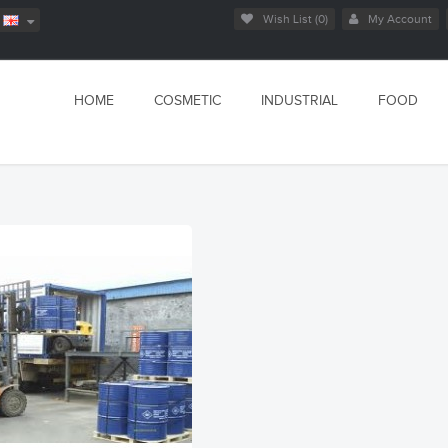
Wish List (0)
My Account
HOME
COSMETIC
INDUSTRIAL
FOOD