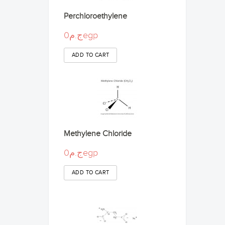
Perchloroethylene
ج.م0egp
Methylene Chloride
ج.م0egp