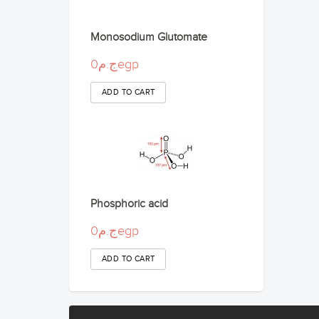
Monosodium Glutomate
ج.م0egp
Phosphoric acid
ج.م0egp