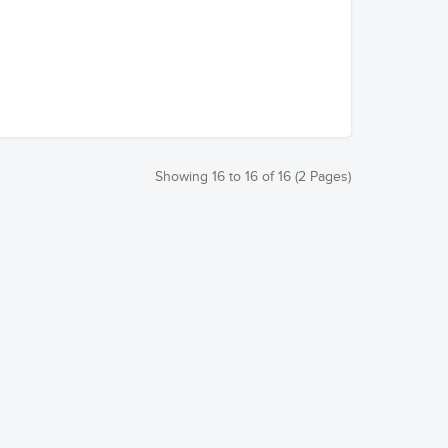
Showing 16 to 16 of 16 (2 Pages)