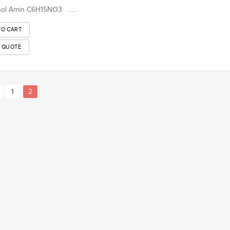
nol Amin C6H15NO3 .....
1
2