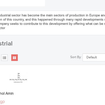
dustrial sector has become the main sectors of production in Europe 
ion of this country, and this happened through many rapid developments s
ompany seeks to contribute to this development by offering what can be r
ctor
trial
Sort By:
anol Amin
م0egp