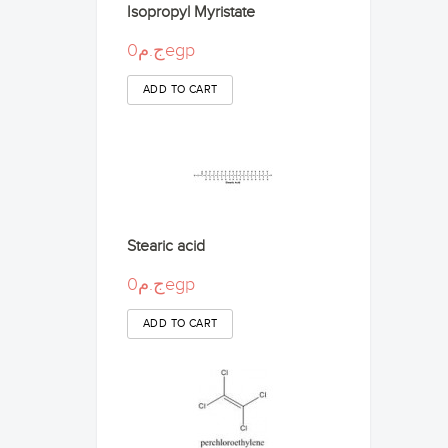
Isopropyl Myristate
ج.م0egp
Stearic acid
ج.م0egp