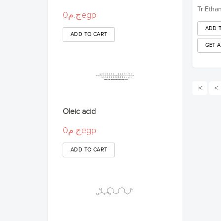
TriEtha
ج.م0egp
|<
<
Oleic acid
ج.م0egp