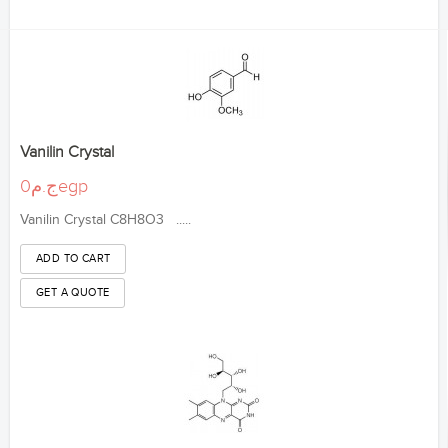
Vanilin Crystal
ج.م0egp
Vanilin Crystal C8H8O3 .....