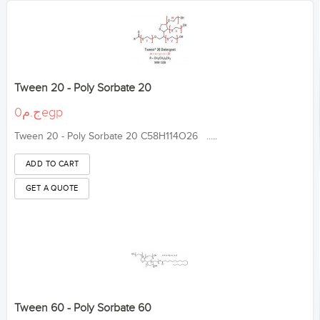
Tween 20 - Poly Sorbate 20
ج.م0egp
Tween 20 - Poly Sorbate 20 C58H114O26 .....
Tween 60 - Poly Sorbate 60