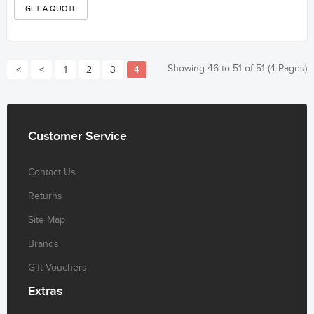
Showing 46 to 51 of 51 (4 Pages)
|<
<
1
2
3
4
Customer
Service
Contact Us
Returns
Site Map
Brands
Gift Vouchers
Extras