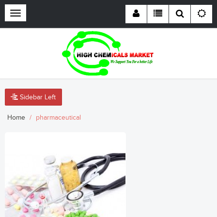
Toggle
navigation
Sidebar Left
Home
pharmaceutical