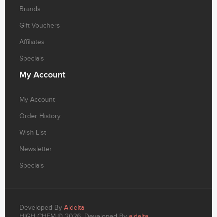
Brands
Gift Vouchers
Affiliates
Specials
My
Account
My Account
Order History
Wish List
Newsletter
Specials
Developed By
Aldelta
HIGH CHEM © 2026. Developed By
aldelta