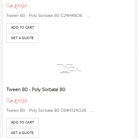
ج.م0egp
Tween 60 - Poly Sorbate 60 C24H46O6 .....
Tween 80 - Poly Sorbate 80
ج.م0egp
Tween 80 - Poly Sorbate 80 C64H124O26 .....