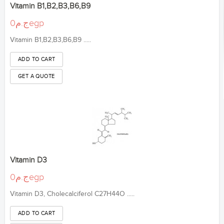
Vitamin B1,B2,B3,B6,B9
ج.م0egp
Vitamin B1,B2,B3,B6,B9 .....
Vitamin D3
ج.م0egp
Vitamin D3, Cholecalciferol C27H44O .....