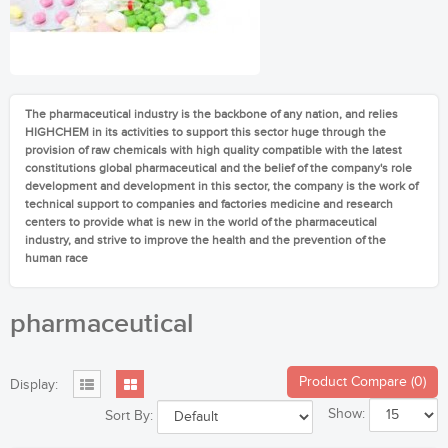
The pharmaceutical industry is the backbone of any nation, and relies
HIGHCHEM in its activities to support this sector huge through the
provision of raw chemicals with high quality compatible with the latest
constitutions global pharmaceutical and the belief of the company's role
development and development in this sector, the company is the work of
technical support to companies and factories medicine and research
centers to provide what is new in the world of the pharmaceutical
industry, and strive to improve the health and the prevention of the
human race
pharmaceutical
Product Compare (0)
Display:
Show:
Sort By: