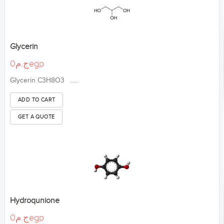
Glycerin
ج.م0egp
Glycerin C3H8O3 .....
Hydroqunione
ج.م0egp