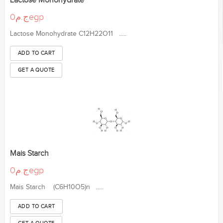
Lactose Monohydrate
ج.م0egp
Lactose Monohydrate C12H22O11 .....
Mais Starch
ج.م0egp
Mais Starch (C6H10O5)n .....