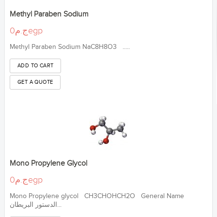
Methyl Paraben Sodium
ج.م0egp
Methyl Paraben Sodium NaC8H8O3 .....
Mono Propylene Glycol
ج.م0egp
Mono Propylene glycol CH3CHOHCH2O General Name
الدستور البريطان...