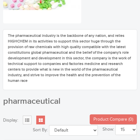
The pharmaceutical industry is the backbone of any nation, and relies
HIGHCHEM in its activities to support this sector huge through the
provision of raw chemicals with high quality compatible with the latest
constitutions global pharmaceutical and the belief of the company's role
development and development in this sector, the company is the work of
technical support to companies and factories medicine and research
centers to provide what is new in the world of the pharmaceutical
industry, and strive to improve the health and the prevention of the
human race
pharmaceutical
Product Compare (0)
Display:
Show:
Sort By: