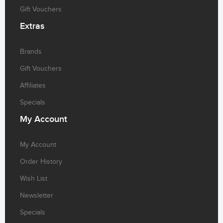
Gift Vouchers
Extras
Brands
Gift Vouchers
Affiliates
Specials
My
Account
My Account
Order History
Wish List
Newsletter
Specials