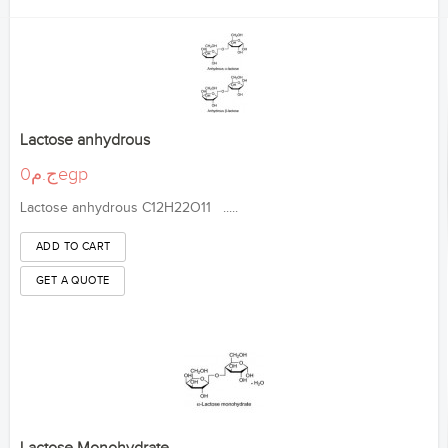
Lactose anhydrous
ج.م0egp
Lactose anhydrous C12H22O11 .....