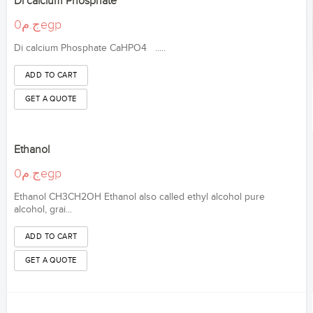
Di calcium Phosphate
ج.م0egp
Di calcium Phosphate CaHPO4 .....
Ethanol
ج.م0egp
Ethanol CH3CH2OH Ethanol also called ethyl alcohol pure
alcohol, grai...