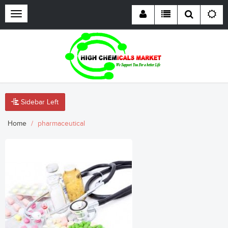
Toggle
navigation
Sidebar Left
Home
pharmaceutical