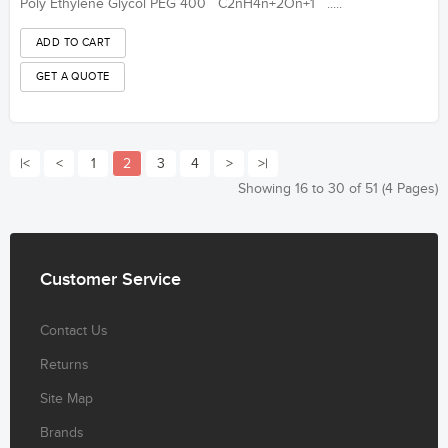
Poly Ethylene Glycol PEG 400 C2nH4n+2On+1 .....
|<
<
1
2
3
4
>
>|
Showing 16 to 30 of 51 (4 Pages)
Customer
Service
Contact Us
Returns
Site Map
Brands