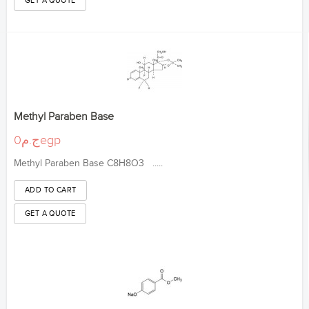
Methyl Paraben Base
ج.م0egp
Methyl Paraben Base C8H8O3 .....