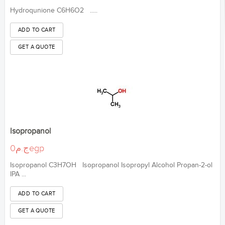
Hydroqunione C6H6O2 .....
Isopropanol
ج.م0egp
Isopropanol C3H7OH Isopropanol Isopropyl Alcohol Propan-2-ol
IPA ...