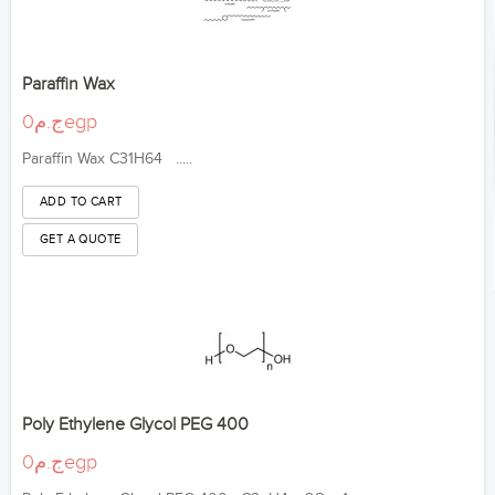
Paraffin Wax
ج.م0egp
Paraffin Wax C31H64 .....
Poly Ethylene Glycol PEG 400
ج.م0egp