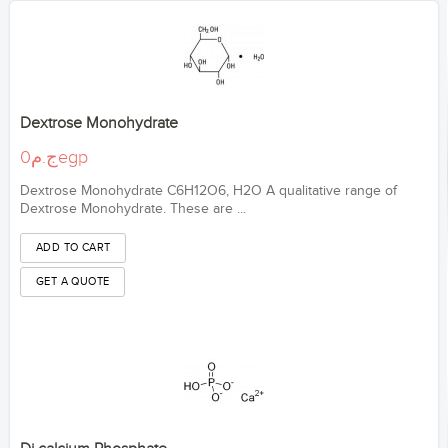
Dextrose Monohydrate
ج.م0egp
Dextrose Monohydrate C6H12O6, H2O A qualitative range of
Dextrose Monohydrate. These are ...