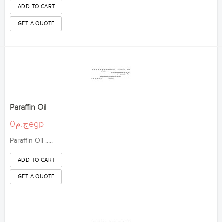
Paraffin Oil
ج.م0egp
Paraffin Oil .....