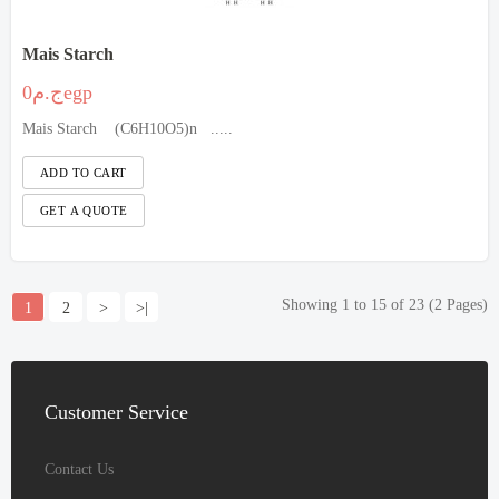
Mais Starch
ج.م0egp
Mais Starch (C6H10O5)n .....
Showing 1 to 15 of 23 (2 Pages)
1
2
>
>|
Customer
Service
Contact Us