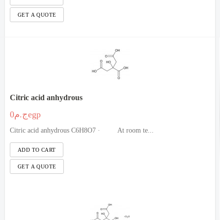
Citric acid anhydrous
ج.م0egp
Citric acid anhydrous C6H8O7 · At room te...