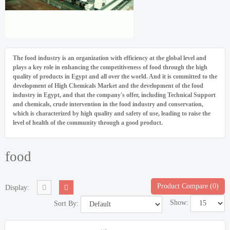
The food industry is an organization with efficiency at the global level and
plays a key role in enhancing the competitiveness of food through the high
quality of products in Egypt and all over the world. And it is committed to the
development of High Chemicals Market and the development of the food
industry in Egypt, and that the company's offer, including Technical Support
and chemicals, crude intervention in the food industry and conservation,
which is characterized by high quality and safety of use, leading to raise the
level of health of the community through a good product.
food
Product Compare (0)
Display:
Show:
Sort By: