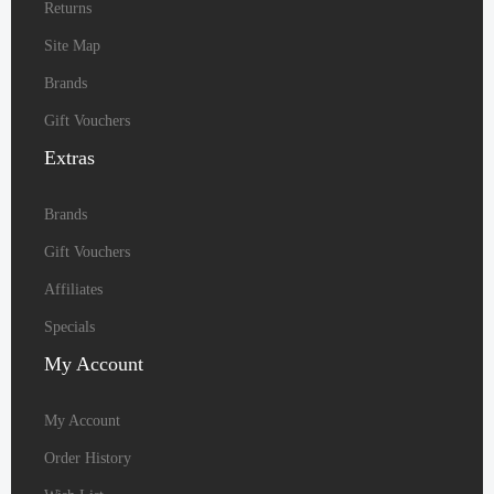
Returns
Site Map
Brands
Gift Vouchers
Extras
Brands
Gift Vouchers
Affiliates
Specials
My
Account
My Account
Order History