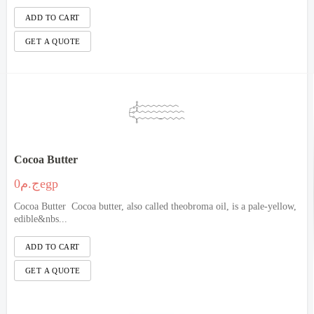
Cocoa Butter
ج.م0egp
Cocoa Butter Cocoa butter, also called theobroma oil, is a pale-yellow,
edible&nbs...