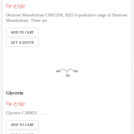
ج.م0egp
Dextrose Monohydrate C6H12O6, H2O A qualitative range of Dextrose
Monohydrate. These are ...
Glycerin
ج.م0egp
Glycerin C3H8O3 .....