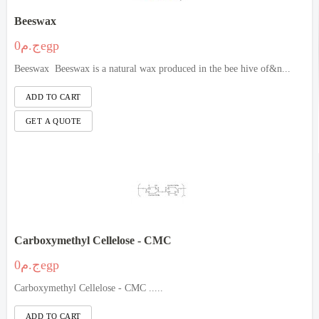
Beeswax
ج.م0egp
Beeswax Beeswax is a natural wax produced in the bee hive of&n...
Carboxymethyl Cellelose - CMC
ج.م0egp
Carboxymethyl Cellelose - CMC .....