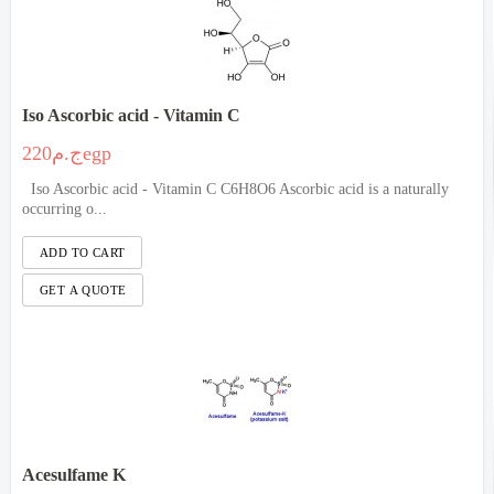
Iso Ascorbic acid - Vitamin C
ج.م220egp
Iso Ascorbic acid - Vitamin C C6H8O6 Ascorbic acid is a naturally
occurring o...
Acesulfame K