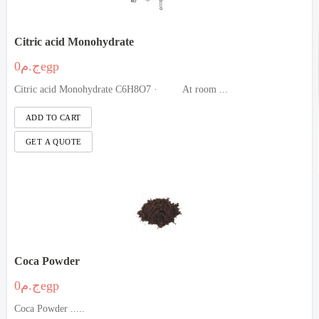
Citric acid Monohydrate
ج.م0egp
Citric acid Monohydrate C6H8O7 · At room ...
Coca Powder
ج.م0egp
Coca Powder .....