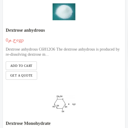
Dextrose anhydrous
ج.م0egp
Dextrose anhydrous C6H12O6 The dextrose anhydrous is produced by
re-dissolving dextrose m...
Dextrose Monohydrate