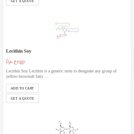
Lecithin Soy
ج.م0egp
Lecithin Soy Lecithin is a generic term to designate any group of
yellow-brownish fatty ...