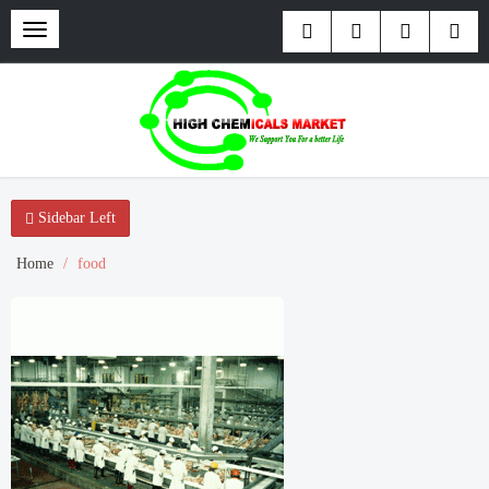
Toggle
navigation
Sidebar Left
Home
food