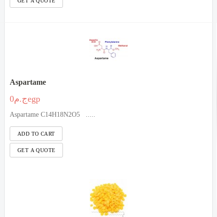
Aspartame
ج.م0egp
Aspartame C14H18N2O5 .....