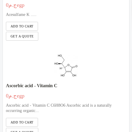
ج.م0egp
Acesulfame K .....
Ascorbic acid - Vitamin C
ج.م0egp
Ascorbic acid - Vitamin C C6H8O6 Ascorbic acid is a naturally
occurring organic...